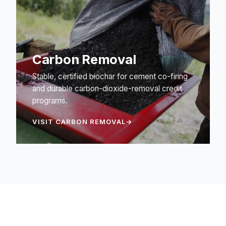
Carbon Removal
Stable, certified biochar for cement co-firing
and durable carbon-dioxide-removal credit
programs.
VISIT CARBON REMOVAL