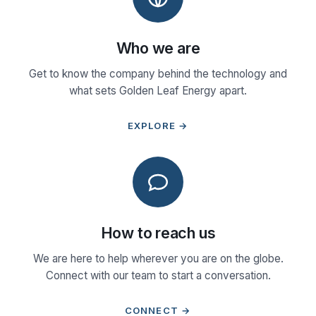
Who we are
Get to know the company behind the technology and
what sets Golden Leaf Energy apart.
EXPLORE →
How to reach us
We are here to help wherever you are on the globe.
Connect with our team to start a conversation.
CONNECT →