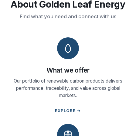
About Golden Leaf Energy
Find what you need and connect with us
What we offer
Our portfolio of renewable carbon products delivers
performance, traceability, and value across global
markets.
EXPLORE →