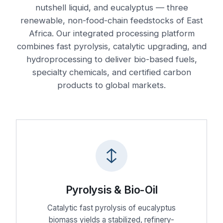
nutshell liquid, and eucalyptus — three
renewable, non-food-chain feedstocks of East
Africa. Our integrated processing platform
combines fast pyrolysis, catalytic upgrading, and
hydroprocessing to deliver bio-based fuels,
specialty chemicals, and certified carbon
products to global markets.
Pyrolysis & Bio-Oil
Catalytic fast pyrolysis of eucalyptus
biomass yields a stabilized, refinery-