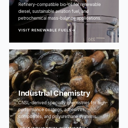
Refinery-compatible bio-oil for renewable
diesel, sustainable aviation fuel, and
petrochemical mass-balance applications.
VISIT RENEWABLE FUELS
Industrial Chemistry
CNSL-derived specialty chemistries for high-
performance coatings, adhesives,
composites, and polyurethane systems.