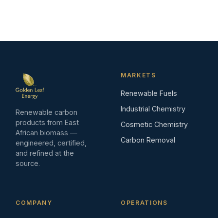
MARKETS
Renewable Fuels
Industrial Chemistry
Renewable carbon
products from East
Cosmetic Chemistry
African biomass —
Carbon Removal
engineered, certified,
and refined at the
source.
COMPANY
OPERATIONS