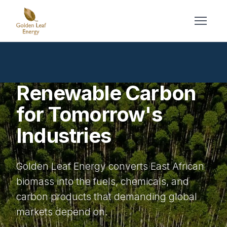
Renewable Carbon
for Tomorrow's
Industries
Golden Leaf Energy converts East African
biomass into the fuels, chemicals, and
carbon products that demanding global
markets depend on.