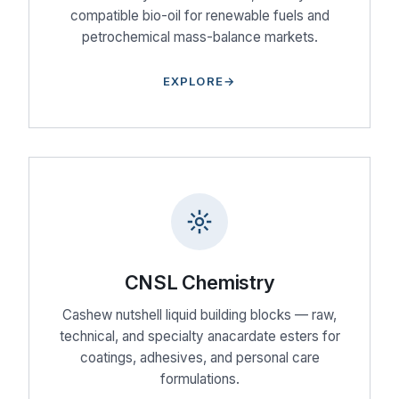
compatible bio-oil for renewable fuels and
petrochemical mass-balance markets.
EXPLORE
CNSL Chemistry
Cashew nutshell liquid building blocks — raw,
technical, and specialty anacardate esters for
coatings, adhesives, and personal care
formulations.