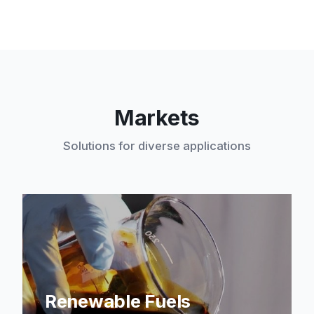
Markets
Solutions for diverse applications
Renewable Fuels