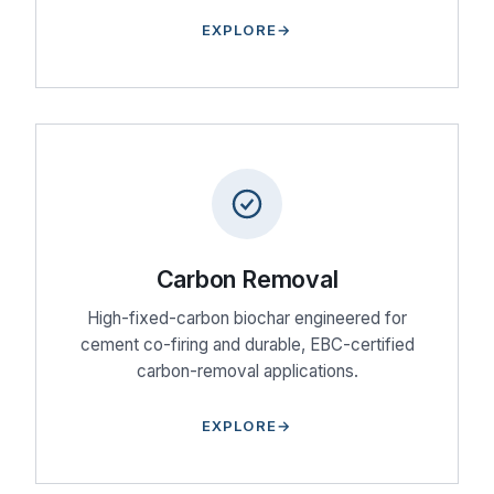
EXPLORE
Carbon Removal
High-fixed-carbon biochar engineered for
cement co-firing and durable, EBC-certified
carbon-removal applications.
EXPLORE