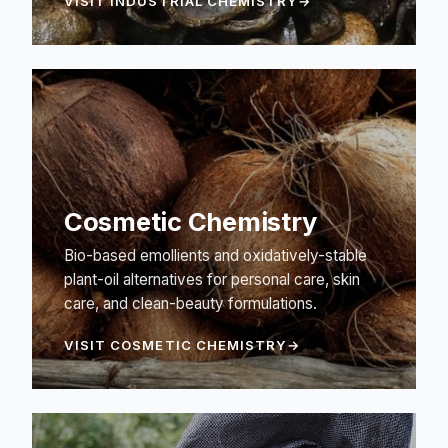
VISIT INDUSTRIAL CHEMISTRY
Cosmetic Chemistry
Bio-based emollients and oxidatively-stable
plant-oil alternatives for personal care, skin
care, and clean-beauty formulations.
VISIT COSMETIC CHEMISTRY