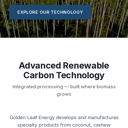
EXPLORE OUR TECHNOLOGY
Advanced Renewable
Carbon Technology
Integrated processing — built where biomass
grows
Golden Leaf Energy develops and manufactures
specialty products from coconut, cashew